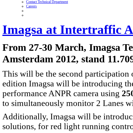
Contact Technical Department
Careers
Imagsa at Intertraffic
From 27-30 March, Imagsa Techn
Amsterdam 2012, stand 11.70
This will be the second participation
edition Imagsa will be introducing t
performance ANPR camera using
25
to simultaneously monitor 2 Lanes wi
Additionally, Imagsa will be introduc
solutions, for red light running contr