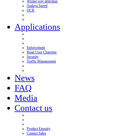
Wrong way detection
Atalaya Speed
OCR
Applications
Enforcement
Road User Charging
Security
Traffic Management
News
FAQ
Media
Contact us
Product Enquiry
Contact Sales