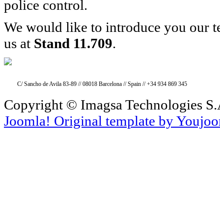
police control.
We would like to introduce you our 
us at
Stand 11.709
.
C/ Sancho de Avila 83-89 // 08018 Barcelona // Spain // +34 934 869 345
Copyright © Imagsa Technologies S.A
Joomla! Original template by Youjo