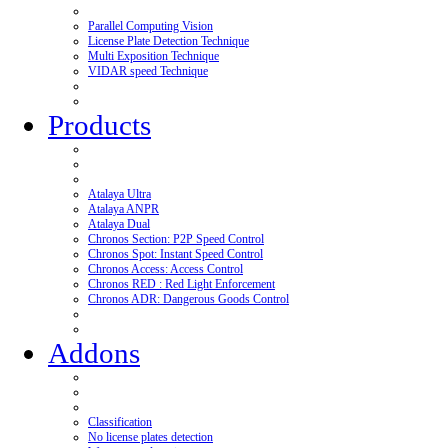
Parallel Computing Vision
License Plate Detection Technique
Multi Exposition Technique
VIDAR speed Technique
Products
Atalaya Ultra
Atalaya ANPR
Atalaya Dual
Chronos Section: P2P Speed Control
Chronos Spot: Instant Speed Control
Chronos Access: Access Control
Chronos RED : Red Light Enforcement
Chronos ADR: Dangerous Goods Control
Addons
Classification
No license plates detection