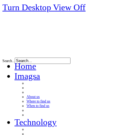
Turn Desktop View Off
Search...
Home
Imagsa
About us
Where to find us
When to find us
Technology