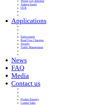
Wrong way detection
Atalaya Speed
OCR
Applications
Enforcement
Road User Charging
Security
Traffic Management
News
FAQ
Media
Contact us
Product Enquiry
Contact Sales