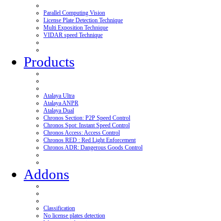
Parallel Computing Vision
License Plate Detection Technique
Multi Exposition Technique
VIDAR speed Technique
Products
Atalaya Ultra
Atalaya ANPR
Atalaya Dual
Chronos Section: P2P Speed Control
Chronos Spot: Instant Speed Control
Chronos Access: Access Control
Chronos RED : Red Light Enforcement
Chronos ADR: Dangerous Goods Control
Addons
Classification
No license plates detection