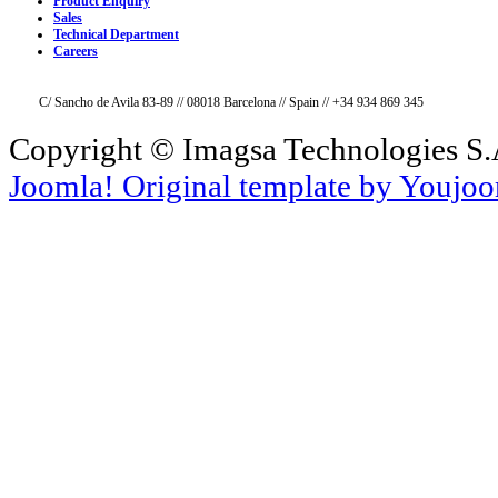
Product Enquiry
Sales
Technical Department
Careers
C/ Sancho de Avila 83-89 // 08018 Barcelona // Spain // +34 934 869 345
Copyright © Imagsa Technologies S.A
Joomla! Original template by Youjo