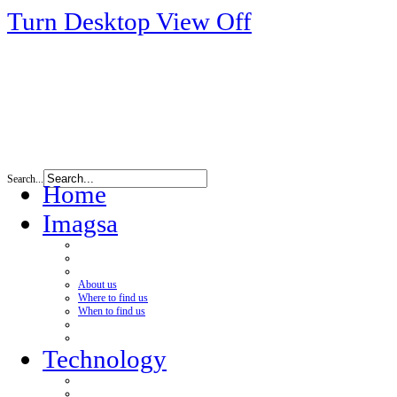
Turn Desktop View Off
Search...
Home
Imagsa
About us
Where to find us
When to find us
Technology