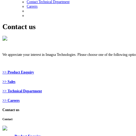
Contact Technical Department
Careers
Contact us
We appreciate your interest in Imagsa Technologies. Please choose one of the following option
>> Product Enquiry
>> Sales
>> Technical Department
>> Careers
Contact
us
Contact