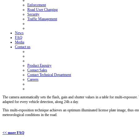
Enforcement
Road User Charging
Security
Traffic Management
News
FAQ
Media
Contact us
Product Enquiry
Contact Sales
Contact Technical Department
Careers
The camera automatically sets the flash, gain and shutter values in a table for multi-exposure
adapted for every vehicle detection, along 24h a day.
This multi-exposition technique achieves an optimum illuminated license plate image, thus ens
meteorological conditions in the road.
<< more FAQ