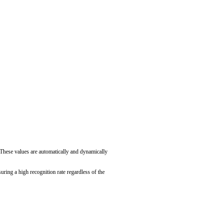
. These values are automatically and dynamically
uring a high recognition rate regardless of the