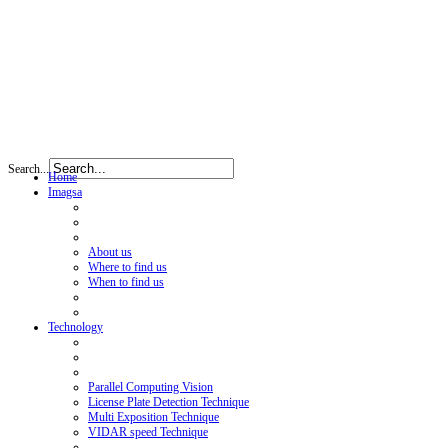
Search...
Home
Imagsa
About us
Where to find us
When to find us
Technology
Parallel Computing Vision
License Plate Detection Technique
Multi Exposition Technique
VIDAR speed Technique