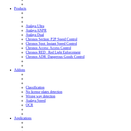
Products
Atalaya Ultra
Atalaya ANPR
Atalaya Dual
Chronos Section: P2P Speed Control
Chronos Spot: Instant Speed Control
Chronos Access: Access Control
Chronos RED : Red Light Enforcement
Chronos ADR: Dangerous Goods Control
Addons
Classification
No license plates detection
Wrong way detection
Atalaya Speed
OCR
Applications