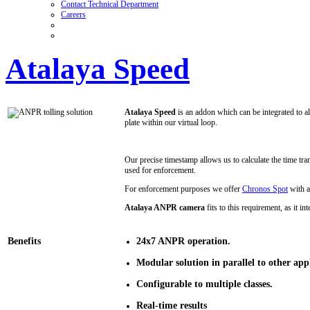
Contact Technical Department
Careers
Atalaya Speed
Atalaya Speed
is an addon which can be integrated to al
plate within our virtual loop.
Our precise timestamp allows us to calculate the time tra
used for enforcement.
For enforcement purposes we offer
Chronos Spot
with a
Atalaya ANPR camera
fits to this requirement, as it 
Benefits
24x7 ANPR operation.
Modular solution in parallel to other appl
Configurable to multiple classes.
Real-time results