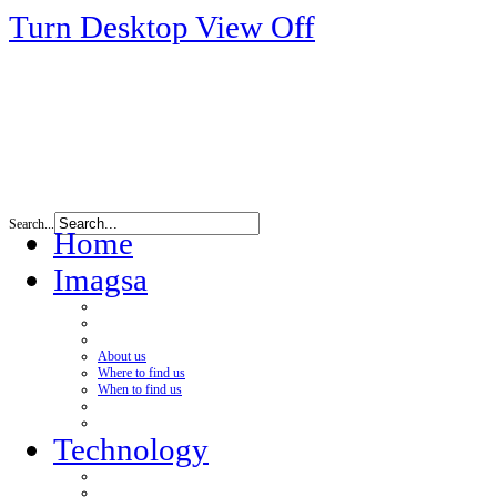
Turn Desktop View Off
Search...
Home
Imagsa
About us
Where to find us
When to find us
Technology