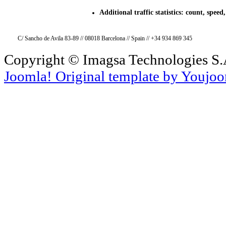
Additional traffic statistics: count, speed, 
C/ Sancho de Avila 83-89 // 08018 Barcelona // Spain // +34 934 869 345
Copyright © Imagsa Technologies S.A
Joomla! Original template by Youjo