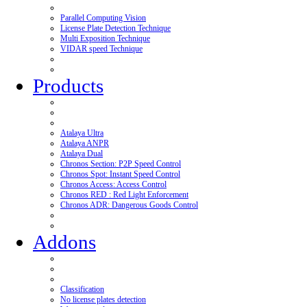
Parallel Computing Vision
License Plate Detection Technique
Multi Exposition Technique
VIDAR speed Technique
Products
Atalaya Ultra
Atalaya ANPR
Atalaya Dual
Chronos Section: P2P Speed Control
Chronos Spot: Instant Speed Control
Chronos Access: Access Control
Chronos RED : Red Light Enforcement
Chronos ADR: Dangerous Goods Control
Addons
Classification
No license plates detection