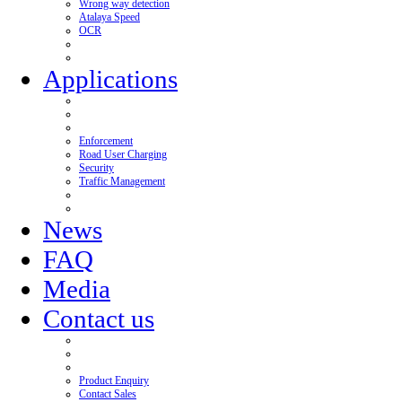
Wrong way detection
Atalaya Speed
OCR
Applications
Enforcement
Road User Charging
Security
Traffic Management
News
FAQ
Media
Contact us
Product Enquiry
Contact Sales